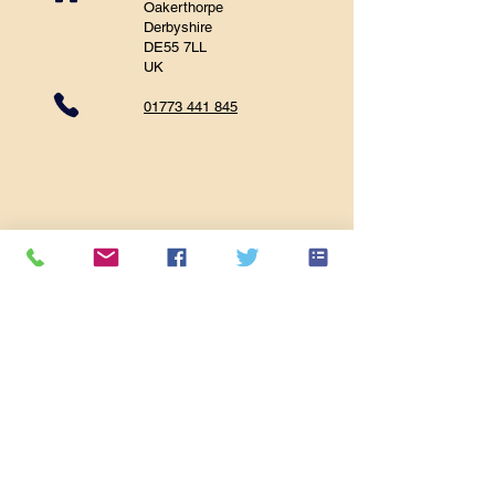
Oakerthorpe
Derbyshire
DE55 7LL
UK
01773 441 845