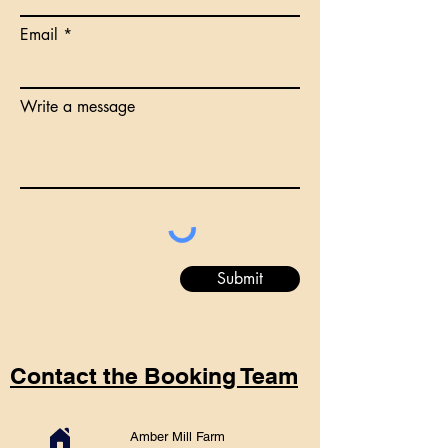
Email
Write a message
Submit
Contact the Booking Team
Amber Mill Farm