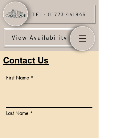
TEL: 01773 441845
View Availability
Contact Us
First Name
Last Name