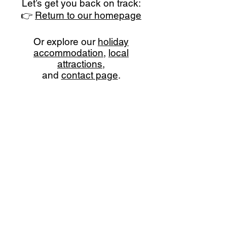
Let’s get you back on track:
👉
Return to our homepage
Or explore our
holiday
accommodation
,
local
attractions
,
and
contact page
.